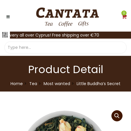
0
Delivery all over Cyprus! Free shipping over €70
Product Detail
Home
Tea
Most wanted
Little Buddha’s Secret