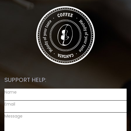
SUPPORT HELP: