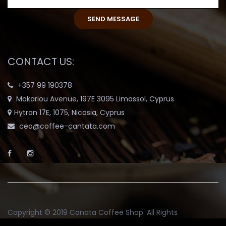
CONTACT US:
+357 99 190378
Makariou Avenue, 197E 3095 Limassol, Cyprus
Hytron 17E, 1075, Nicosia, Cyprus
ceo@coffee-cantata.com
Copyright © 2019
Canata Coffee Shop
. All Rights
Reserved.