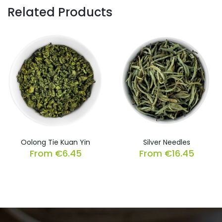
Related Products
Oolong Tie Kuan Yin
Silver Needles
From
€
6.45
From
€
16.45