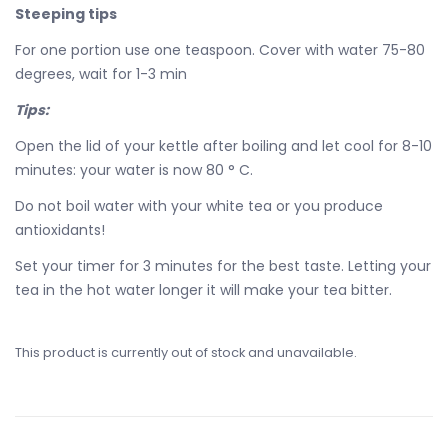
Steeping tips
For one portion use one teaspoon. Cover with water 75-80
degrees, wait for 1-3 min
Tips:
Open the lid of your kettle after boiling and let cool for 8-10
minutes: your water is now 80 ° C.
Do not boil water with your white tea or you produce
antioxidants!
Set your timer for 3 minutes for the best taste. Letting your
tea in the hot water longer it will make your tea bitter.
This product is currently out of stock and unavailable.