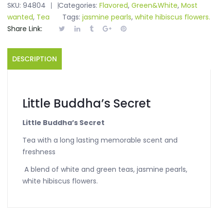
SKU:
94804
Categories:
Flavored
,
Green&White
,
Most
wanted
,
Tea
Tags:
jasmine pearls
,
white hibiscus flowers.
Share Link:
DESCRIPTION
Little Buddha’s Secret
Little Buddha’s Secret
Tea with a long lasting memorable scent and
freshness
A blend of white and green teas, jasmine pearls,
white hibiscus flowers.