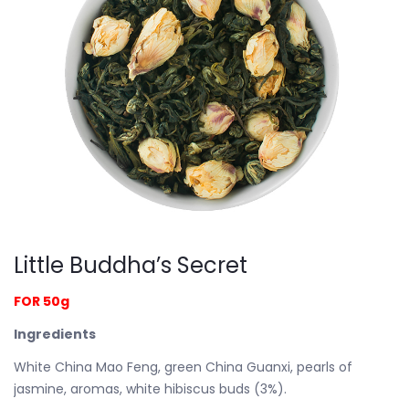
Little Buddha’s Secret
FOR 50g
Ingredients
White China Mao Feng, green China Guanxi, pearls of
jasmine, aromas, white hibiscus buds (3%).