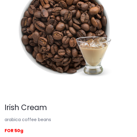
Irish Cream
arabica coffee beans
FOR 50g