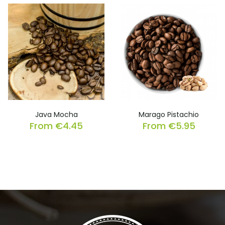
Java Mocha
Marago Pistachio
From
€
4.45
From
€
5.95