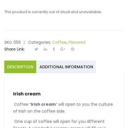
This product is currently out of stock and unavailable.
SKU:
056
Categories:
Coffee
,
Flavored
Share Link:
DESCRIPTION
ADDITIONAL INFORMATION
Irish cream
Coffee “
Irish cream
” will open to you the culture
of Irish on the coffee side.
One cup of coffee will open for you different