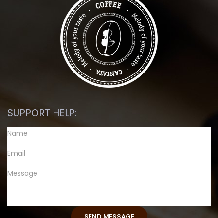
SUPPORT HELP: