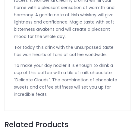
facets. A wonderful creamy aroma will fill your
home with a pleasant sensation of warmth and
harmony. A gentle note of Irish whiskey will give
lightness and confidence. Magic taste with soft
bitterness awakens and will create a pleasant
mood for the whole day.
For today this drink with the unsurpassed taste
has won hearts of fans of coffee worldwide.
To make your day nobler it is enough to drink a
cup of this coffee with a tile of milk chocolate
“Delicate Clouds”. The combination of chocolate
sweets and coffee stiffness will set you up for
incredible feats.
Related Products