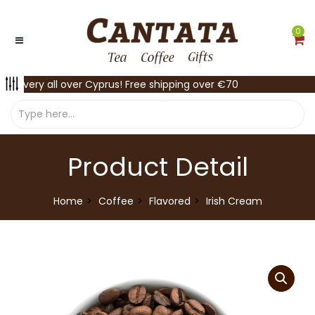
0
Delivery all over Cyprus! Free shipping over €70
Product Detail
Home
Coffee
Flavored
Irish Cream