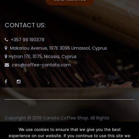
CONTACT US:
+357 99 190378
Makariou Avenue, 197E 3095 Limassol, Cyprus
Hytron 17E, 1075, Nicosia, Cyprus
ceo@coffee-cantata.com
Copyright © 2019
Canata Coffee Shop
. All Rights
Reserved.
We use cookies to ensure that we give you the best
experience on our website. If you continue to use this site we