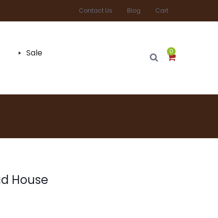
Contact Us
Blog
Cart
Sale
0
ad House