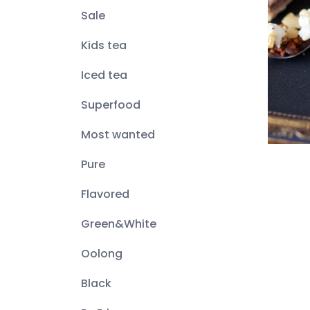
Sale
Kids tea
Iced tea
Superfood
Most wanted
Pure
Flavored
Green&White
Oolong
Black