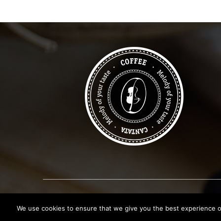
Copyright © 2019
Canata Coffee Shop
. All Rights R
We use cookies to ensure that we give you the best experience on 