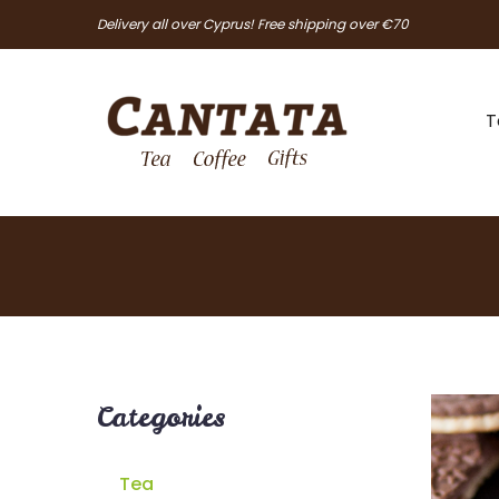
Delivery all over Cyprus! Free shipping over €70
T
Categories
Tea