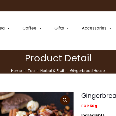
ea
Coffee
Gifts
Accessories
Product Detail
Home
Tea
Herbal & Fruit
Gingerbread House
Gingerbre
FOR 50g
Ingredients