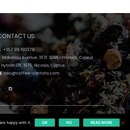
CONTACT US:
+357 99 190378
Makariou Avenue, 197E 3095 Limassol, Cyprus
Hytron 17E, 1075, Nicosia, Cyprus
ceo@coffee-cantata.com
are happy with it.
OK
NO
READ MORE
y
Terms & Conditions
Blog
My account