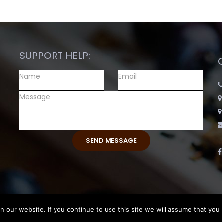
SUPPORT HELP:
eserved.
our website. If you continue to use this site we will assume that you 
Return and Exchange Polic