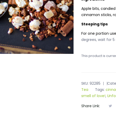
Apple bits, candied
cinnamon sticks, r
Steeping tips
For one portion us
degrees, wait for 5
This product is curre
SKU:
92285
Cate
Tea
Tags:
cinna
smell of love!
,
Unfo
Share Link: