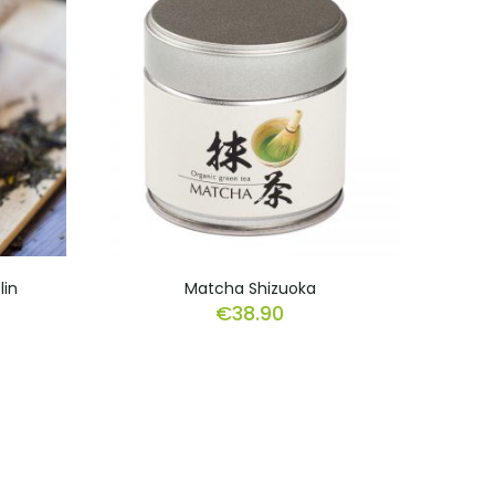
lin
Matcha Shizuoka
€
38.90