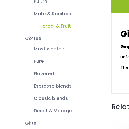
Pu Erh
Mate & Rooibos
Herbal & Fruit
G
Coffee
Gin
Most wanted
Unfo
Pure
The 
Flavored
Espresso blends
Classic blends
Rela
Decaf & Marago
Gifts