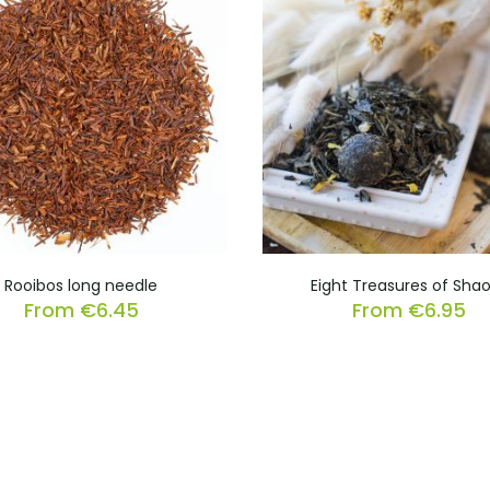
Rooibos long needle
Eight Treasures of Shao
From
€
6.45
From
€
6.95