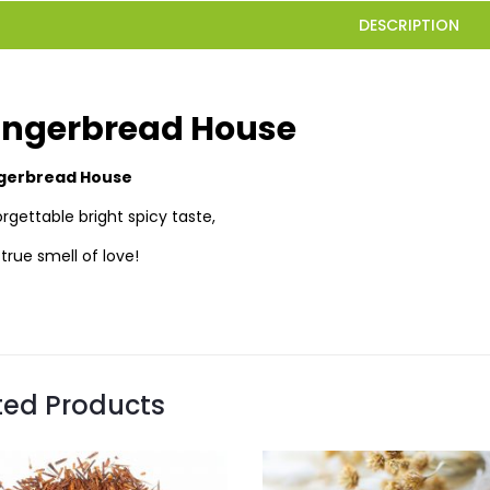
DESCRIPTION
ingerbread House
gerbread House
rgettable bright spicy taste,
true smell of love!
ted Products