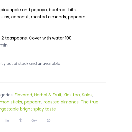
 pineapple and papaya, beetroot bits,
aisins, coconut, roasted almonds, popcorn.
e 2 teaspoons. Cover with water 100
 min
ntly out of stock and unavailable.
gories:
Flavored
,
Herbal & Fruit
,
Kids tea
,
Sales
,
mon sticks
,
popcorn
,
roasted almonds
,
The true
rgettable bright spicy taste