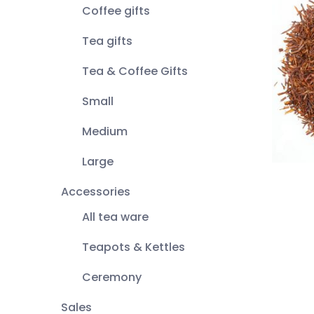
Coffee gifts
Tea gifts
Tea & Coffee Gifts
Small
Medium
Large
Accessories
All tea ware
Teapots & Kettles
Ceremony
Sales