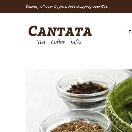
Delivery all over Cyprus! Free shipping over €70
T