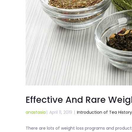
Effective And Rare Weig
anastasia
|
April 11, 2019
|
Introduction of Tea History
There are lots of weight loss programs and products