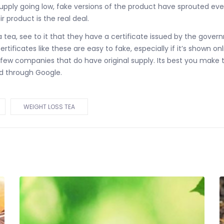
upply going low, fake versions of the product have sprouted eve
r product is the real deal.
a tea, see to it that they have a certificate issued by the gove
tificates like these are easy to fake, especially if it’s shown onl
elect few companies that do have original supply. Its best you m
d through Google.
WEIGHT LOSS TEA