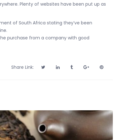
rywhere. Plenty of websites have been put up as
rnment of South Africa stating they’ve been
ine.
ake the purchase from a company with good
Share Link: