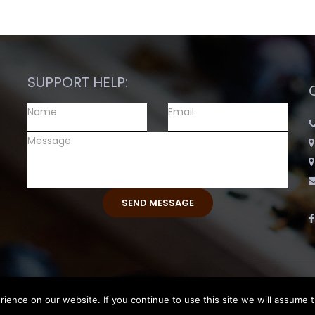
SUPPORT HELP:
ence on our website. If you continue to use this site we will assume t
eserved.
Return and Exchange Polic