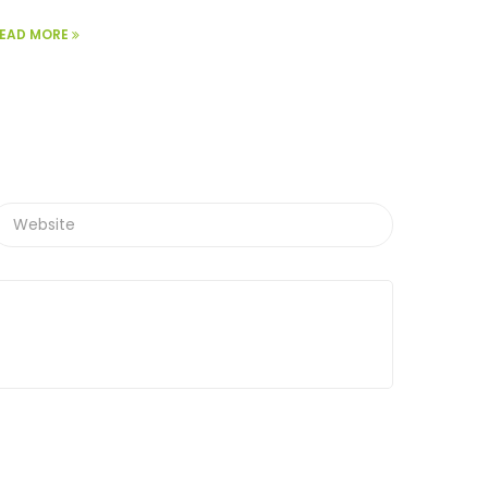
EAD MORE