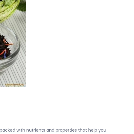
acked with nutrients and properties that help you