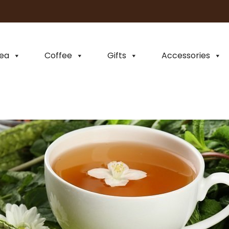
ea
Coffee
Gifts
Accessories