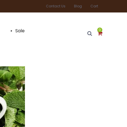
Contact Us
Blog
Cart
Sale
0