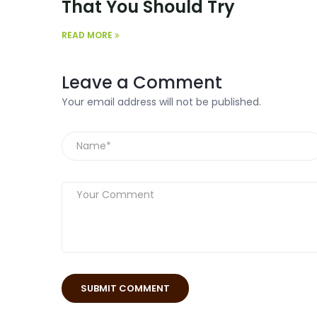
That You Should Try
READ MORE
Leave a Comment
Your email address will not be published.