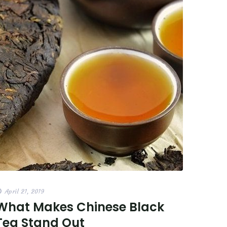
April 21, 2019
What Makes Chinese Black
Tea Stand Out