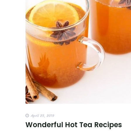
April 23, 2019
Wonderful Hot Tea Recipes