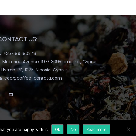
CONTACT US:
+357 99 190378
Makariou Avenue, 197E 3095 Limassol, Cyprus
Hytron 17E, 1075, Nicosia, Cyprus
ceo@coffee-cantata.com
hat you are happy with it.
Ok
No
Read more
y
Terms & Conditions
Blog
My account