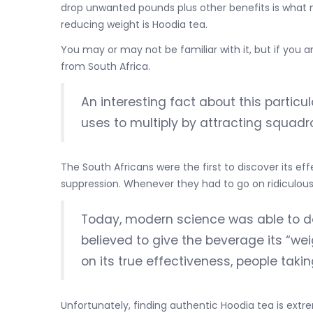
drop unwanted pounds plus other benefits is what m
reducing weight is Hoodia tea.
You may or may not be familiar with it, but if you 
from South Africa.
An interesting fact about this particula
uses to multiply by attracting squadron
The South Africans were the first to discover its eff
suppression. Whenever they had to go on ridiculously
Today, modern science was able to d
believed to give the beverage its “we
on its true effectiveness, people tak
Unfortunately, finding authentic Hoodia tea is extre