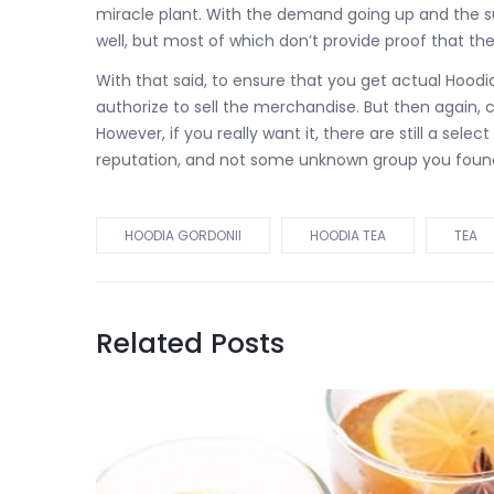
miracle plant. With the demand going up and the s
well, but most of which don’t provide proof that thei
With that said, to ensure that you get actual Hoodi
authorize to sell the merchandise. But then again, cer
However, if you really want it, there are still a s
reputation, and not some unknown group you foun
HOODIA GORDONII
HOODIA TEA
TEA
Related Posts