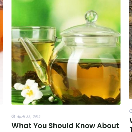
April 22, 2019
What You Should Know About