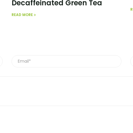
Decaffeinated Green Tea
R
READ MORE