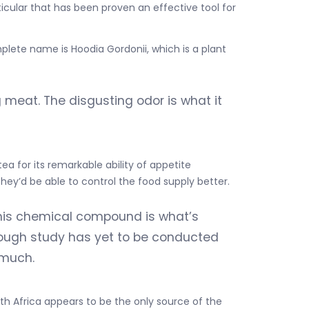
cular that has been proven an effective tool for
mplete name is Hoodia Gordonii, which is a plant
ng meat. The disgusting odor is what it
ea for its remarkable ability of appetite
they’d be able to control the food supply better.
his chemical compound is what’s
orough study has yet to be conducted
 much.
uth Africa appears to be the only source of the