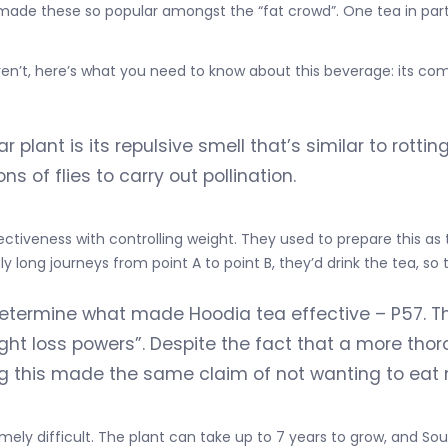
ade these so popular amongst the “fat crowd”. One tea in parti
aren’t, here’s what you need to know about this beverage: its co
r plant is its repulsive smell that’s similar to rotti
s of flies to carry out pollination.
ectiveness with controlling weight. They used to prepare this as t
 long journeys from point A to point B, they’d drink the tea, so 
etermine what made Hoodia tea effective – P57. T
ight loss powers”. Despite the fact that a more th
ing this made the same claim of not wanting to eat
mely difficult. The plant can take up to 7 years to grow, and So