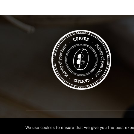
We use cookies to ensure that we give you the best experi
Copyright © 2019
Canata Coffee Shop
. All Rights R