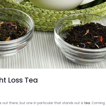
ht Loss Tea
 out there, but one in particular that stands out is
tea.
Coming p